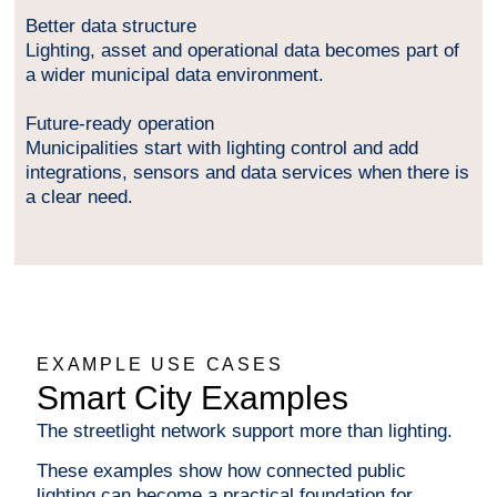
Better data structure
Lighting, asset and operational data becomes part of
a wider municipal data environment.
Future-ready operation
Municipalities start with lighting control and add
integrations, sensors and data services when there is
a clear need.
EXAMPLE USE CASES
Smart City Examples
The streetlight network support more than lighting.
These examples show how connected public
lighting can become a practical foundation for