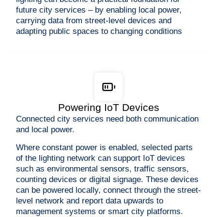
future city services – by enabling local power,
carrying data from street-level devices and
adapting public spaces to changing conditions
Powering IoT Devices
Connected city services need both communication
and local power.
Where constant power is enabled, selected parts
of the lighting network can support IoT devices
such as environmental sensors, traffic sensors,
counting devices or digital signage. These devices
can be powered locally, connect through the street-
level network and report data upwards to
management systems or smart city platforms.