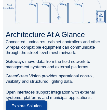
Architecture At A Glance
Connected luminaires, cabinet controllers and other
wirepas compatible equipment can communicate
through the street-level mesh network.
Gateways move data from the field network to
management systems and external platforms.
GreenStreet Vision provides operational control,
visibility and structured lighting data.
Open interfaces support integration with external
systems, platforms and municipal applications.
Explore Solution