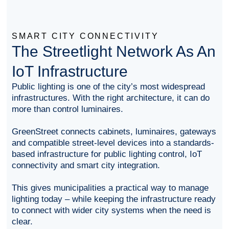
SMART CITY CONNECTIVITY
The Streetlight Network As An
IoT Infrastructure
Public lighting is one of the city’s most widespread
infrastructures. With the right architecture, it can do
more than control luminaires.
GreenStreet connects cabinets, luminaires, gateways
and compatible street-level devices into a standards-
based infrastructure for public lighting control, IoT
connectivity and smart city integration.
This gives municipalities a practical way to manage
lighting today – while keeping the infrastructure ready
to connect with wider city systems when the need is
clear.