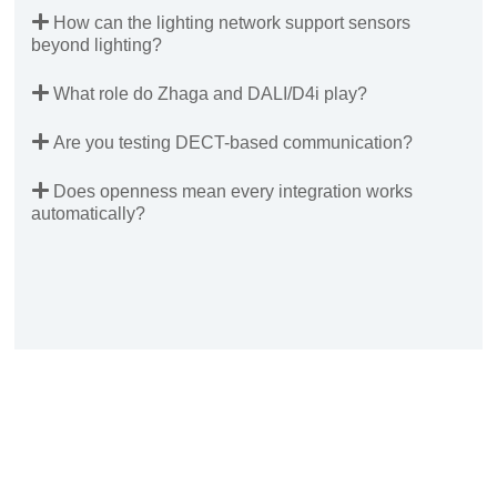
How can the lighting network support sensors
beyond lighting?
What role do Zhaga and DALI/D4i play?
Are you testing DECT-based communication?
Does openness mean every integration works
automatically?