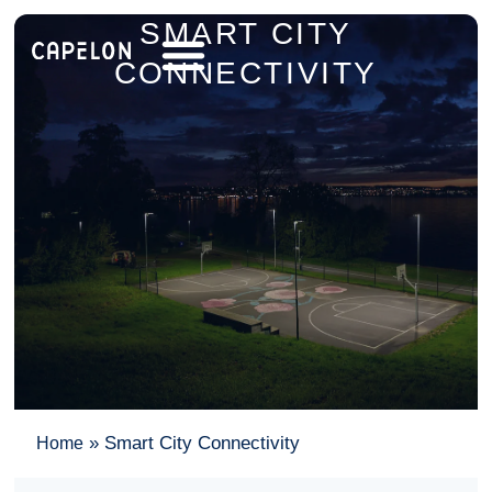
SMART CITY
CONNECTIVITY
»
Smart City Connectivity
Home