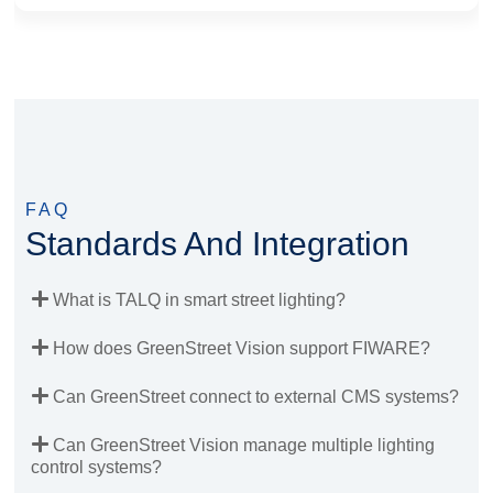
FAQ
Standards And Integration
What is TALQ in smart street lighting?
How does GreenStreet Vision support FIWARE?
Can GreenStreet connect to external CMS systems?
Can GreenStreet Vision manage multiple lighting
control systems?