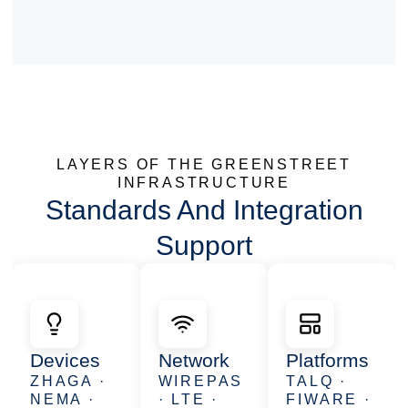
LAYERS OF THE GREENSTREET
INFRASTRUCTURE
Standards And Integration
Support
Devices
Network
Platforms
ZHAGA ·
WIREPAS
TALQ ·
NEMA ·
· LTE ·
FIWARE ·