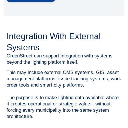
Integration With External
Systems
GreenStreet can support integration with systems
beyond the lighting platform itself.
This may include external CMS systems, GIS, asset
management platforms, issue tracking systems, work
order tools and smart city platforms.
The purpose is to make lighting data available where
it creates operational or strategic value – without
forcing every municipality into the same system
architecture.