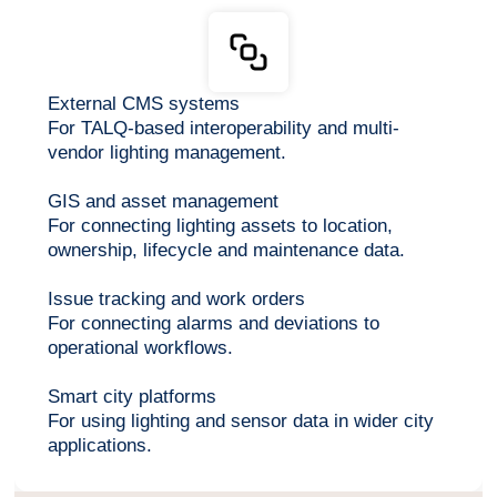
External CMS systems
For TALQ-based interoperability and multi-
vendor lighting management.
GIS and asset management
For connecting lighting assets to location,
ownership, lifecycle and maintenance data.
Issue tracking and work orders
For connecting alarms and deviations to
operational workflows.
Smart city platforms
For using lighting and sensor data in wider city
applications.