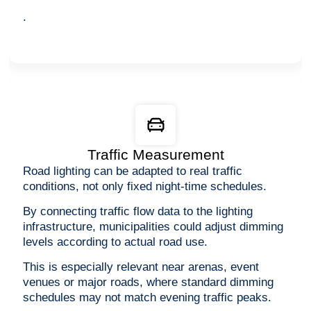
.
Traffic Measurement
Road lighting can be adapted to real traffic
conditions, not only fixed night-time schedules.
By connecting traffic flow data to the lighting
infrastructure, municipalities could adjust dimming
levels according to actual road use.
This is especially relevant near arenas, event
venues or major roads, where standard dimming
schedules may not match evening traffic peaks.