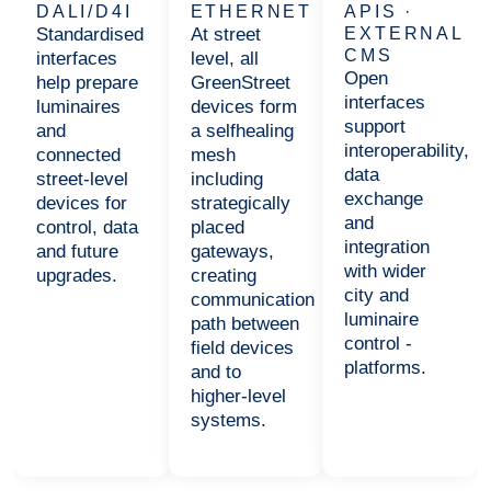
DALI/D4I
ETHERNET
APIS ·
Standardised
At street
EXTERNAL
CMS
interfaces
level, all
Open
help prepare
GreenStreet
interfaces
luminaires
devices form
support
and
a selfhealing
interoperability,
connected
mesh
data
street-level
including
exchange
devices for
strategically
and
control, data
placed
integration
and future
gateways,
with wider
upgrades.
creating
city and
communication
luminaire
path between
control -
field devices
platforms.
and to
higher-level
systems.