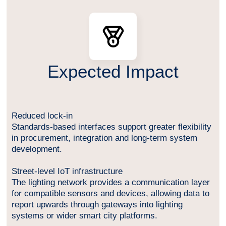
Expected Impact
Reduced lock-in
Standards-based interfaces support greater flexibility
in procurement, integration and long-term system
development.
Street-level IoT infrastructure
The lighting network provides a communication layer
for compatible sensors and devices, allowing data to
report upwards through gateways into lighting
systems or wider smart city platforms.