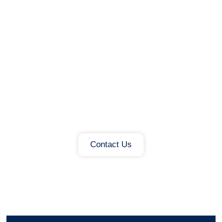
Ready To Connect Public
Lighting To Wider City
Infrastructure?
Talk to Capelon about standards-
based integration, external CMS
connectivity and how your streetlight
network can support future city
services.
Contact Us