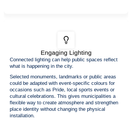
Engaging Lighting
Connected lighting can help public spaces reflect
what is happening in the city.
Selected monuments, landmarks or public areas
could be adapted with event-specific colours for
occasions such as Pride, local sports events or
cultural celebrations. This gives municipalities a
flexible way to create atmosphere and strengthen
place identity without changing the physical
installation.