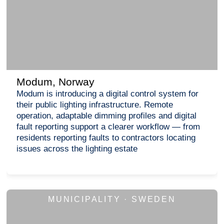
Modum, Norway
Modum is introducing a digital control system for
their public lighting infrastructure. Remote
operation, adaptable dimming profiles and digital
fault reporting support a clearer workflow — from
residents reporting faults to contractors locating
issues across the lighting estate
MUNICIPALITY · SWEDEN