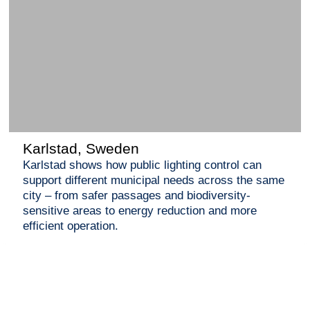
Karlstad, Sweden
Karlstad shows how public lighting control can
support different municipal needs across the same
city – from safer passages and biodiversity-
sensitive areas to energy reduction and more
efficient operation.