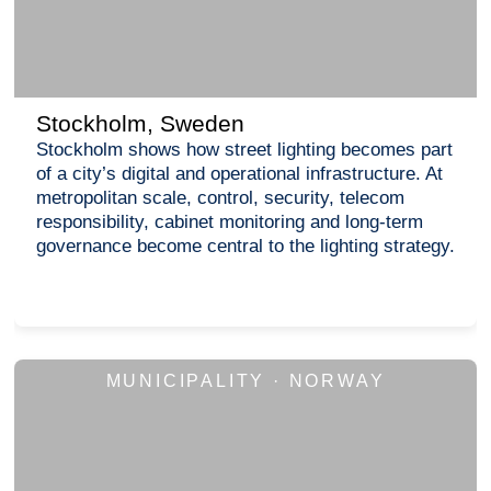
Stockholm, Sweden
Stockholm shows how street lighting becomes part
of a city’s digital and operational infrastructure. At
metropolitan scale, control, security, telecom
responsibility, cabinet monitoring and long-term
governance become central to the lighting strategy.
MUNICIPALITY · NORWAY