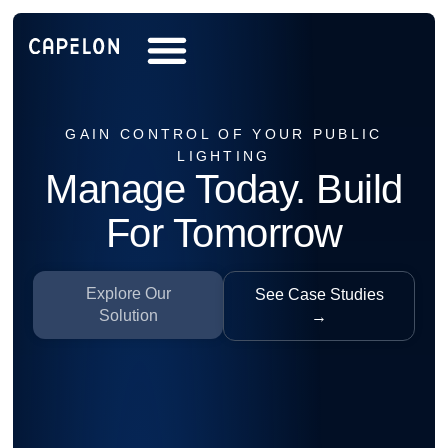
GAIN CONTROL OF YOUR PUBLIC
LIGHTING
Manage Today. Build
For Tomorrow
Explore Our
See Case Studies
Solution
→