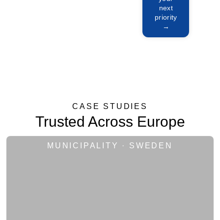
Manage
next
priority
→
CASE STUDIES
Trusted Across Europe
MUNICIPALITY · SWEDEN