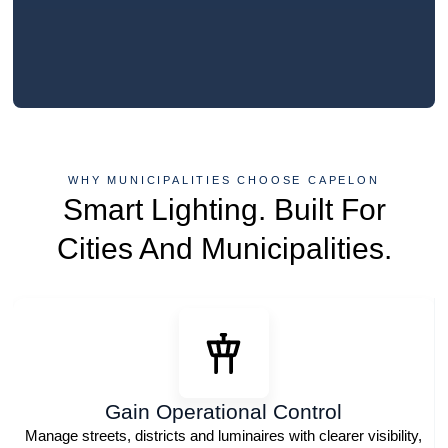
WHY MUNICIPALITIES CHOOSE CAPELON
Smart Lighting. Built For
Cities And Municipalities.
Gain Operational Control
Manage streets, districts and luminaires with clearer visibility,