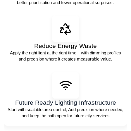
better prioritisation and fewer operational surprises.
Reduce Energy Waste
Apply the right light at the right time – with dimming profiles
and precision where it creates measurable value.
Future Ready Lighting Infrastructure
Start with scalable area control, Add precision where needed,
and keep the path open for future city services